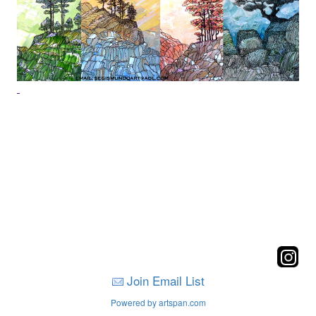
Join Email List
Powered by artspan.com