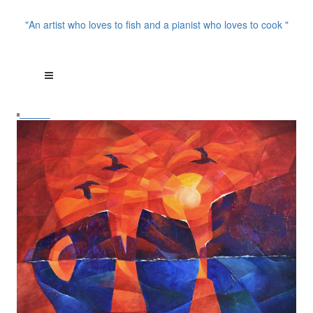
"An artist who loves to fish and a pianist who loves to cook "