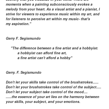
moments when a painting subconsciously evokes a
melody from your heart. As a visual artist and a pianist, I
strive for viewers to experience music within my art, and
for listeners to perceive art within my music- that's
my aspiration."
Gerry F. Segismundo
"The difference between a fine artist and a hobbyist:
a hobbyist can afford fine art,
a fine artist can't afford a hobby"
Gerry. F. Segismundo
Don't let your skills take control of the brushstrokes......
Don't let your brushstrokes take control of the subject.....
Don't let your subject take control of the mood....
......the essence of your art lies on the harmony between
your skills, your subject, and your emotions.