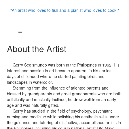
"An artist who loves to fish and a pianist who loves to cook "
About the Artist
Gerry Segismundo was born in the Philippines in 1962. His
interest and passion in art became apparent in his earliest
days of childhood where he started painting birds and
landscapes in watercolor.
Stemming from the influence of talented parents and
blessed by grandparents and great grandparents who are both
artistically and musically inclined, he drew well from an early
age and was naturally gifted.
Gerry has studied in the field of psychology, psychiatric
nursing and medicine while polishing his aesthetic skills under
the guidance and tutoring of distinctive, accomplished artists in
the Philippines including his cousin national artist Lito Mayo,