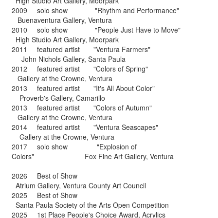
High Studio Art Gallery, Moorpark
2009 solo show "Rhythm and Performance"
Buenaventura Gallery, Ventura
2010 solo show "People Just Have to Move"
High Studio Art Gallery, Moorpark
2011 featured artist "Ventura Farmers"
John Nichols Gallery, Santa Paula
2012 featured artist "Colors of Spring"
Gallery at the Crowne, Ventura
2013 featured artist "It's All About Color"
Proverb's Gallery, Camarillo
2013 featured artist "Colors of Autumn"
Gallery at the Crowne, Ventura
2014 featured artist "Ventura Seascapes"
Gallery at the Crowne, Ventura
2017 solo show "Explosion of
Colors" Fox Fine Art Gallery, Ventura
2026 Best of Show
Atrium Gallery, Ventura County Art Council
2025 Best of Show
Santa Paula Society of the Arts Open Competition
2025 1st Place People's Choice Award, Acrylics