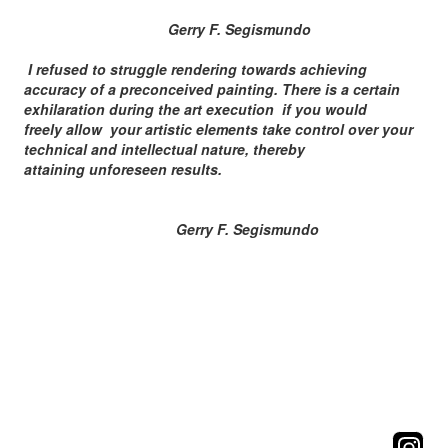
Gerry F. Segismundo
I refused to struggle rendering towards achieving
accuracy of a preconceived painting. There is a certain
exhilaration during the art execution if you would
freely allow your artistic elements take control over your
technical and intellectual nature, thereby
attaining unforeseen results.
Gerry F. Segismundo