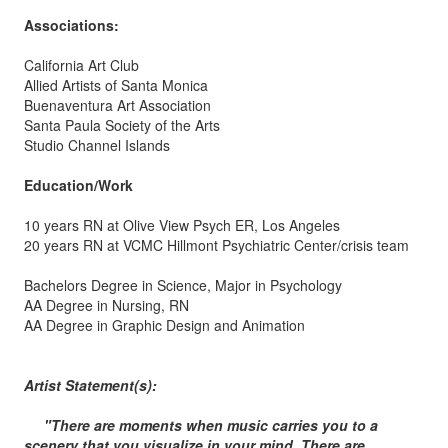
Associations:
California Art Club
Allied Artists of Santa Monica
Buenaventura Art Association
Santa Paula Society of the Arts
Studio Channel Islands
Education/Work
10 years RN at Olive View Psych ER, Los Angeles
20 years RN at VCMC Hillmont Psychiatric Center/crisis team
Bachelors Degree in Science, Major in Psychology
AA Degree in Nursing, RN
AA Degree in Graphic Design and Animation
Artist Statement(s):
"There are moments when music carries you to a
scenery that you visualize in your mind. There are