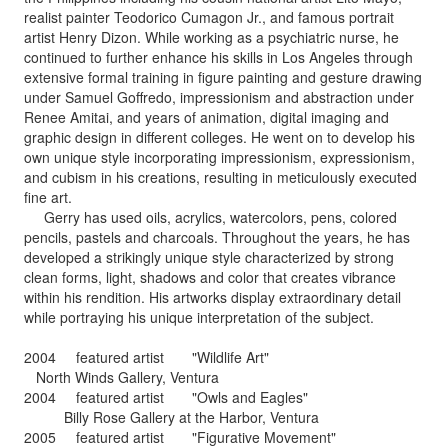
realist painter Teodorico Cumagon Jr., and famous portrait
artist Henry Dizon. While working as a psychiatric nurse, he
continued to further enhance his skills in Los Angeles through
extensive formal training in figure painting and gesture drawing
under Samuel Goffredo, impressionism and abstraction under
Renee Amitai, and years of animation, digital imaging and
graphic design in different colleges. He went on to develop his
own unique style incorporating impressionism, expressionism,
and cubism in his creations, resulting in meticulously executed
fine art.
Gerry has used oils, acrylics, watercolors, pens, colored
pencils, pastels and charcoals. Throughout the years, he has
developed a strikingly unique style characterized by strong
clean forms, light, shadows and color that creates vibrance
within his rendition. His artworks display extraordinary detail
while portraying his unique interpretation of the subject.
2004 featured artist "Wildlife Art"
North Winds Gallery, Ventura
2004 featured artist "Owls and Eagles"
Billy Rose Gallery at the Harbor, Ventura
2005 featured artist "Figurative Movement"