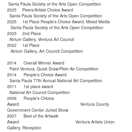
Santa Paula Society of the Arts Open Competition
2025 Peers/Artists Choice Award
Santa Paula Society of the Arts Open Competition
2025 1st Place People's Choice Award, Mixed Media
Santa Paula Society of the Arts Open Competition
2023 2nd Place
Atrium Gallery, Ventura Art Council
2022 1st Place
Atrium Gallery, Art Council Competition
2014 Overall Winner Award
Paint Ventura, Quick Draw/Plein Air Competition
2014 People's Choice Award
Santa Paula 77th Annual National Art Competition
2011 1st place award
National Art Council Competition
2006 People's CHoice
Award Ventura County
Government Center Juried Show
2007 Best of the Artwalk
Award Ventura Artists Union
Gallery, Reception