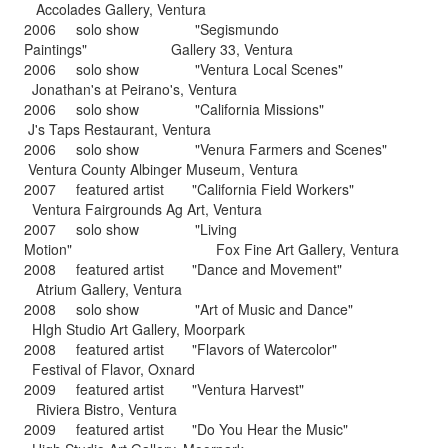
Accolades Gallery, Ventura
2006 solo show "Segismundo
Paintings" Gallery 33, Ventura
2006 solo show "Ventura Local Scenes"
Jonathan's at Peirano's, Ventura
2006 solo show "California Missions"
J's Taps Restaurant, Ventura
2006 solo show "Venura Farmers and Scenes"
Ventura County Albinger Museum, Ventura
2007 featured artist "California Field Workers"
Ventura Fairgrounds Ag Art, Ventura
2007 solo show "Living
Motion" Fox Fine Art Gallery, Ventura
2008 featured artist "Dance and Movement"
Atrium Gallery, Ventura
2008 solo show "Art of Music and Dance"
HIgh Studio Art Gallery, Moorpark
2008 featured artist "Flavors of Watercolor"
Festival of Flavor, Oxnard
2009 featured artist "Ventura Harvest"
Riviera Bistro, Ventura
2009 featured artist "Do You Hear the Music"