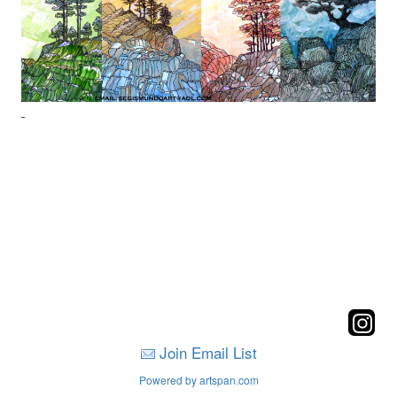
Join Email List
Powered by artspan.com