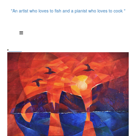
"An artist who loves to fish and a pianist who loves to cook "