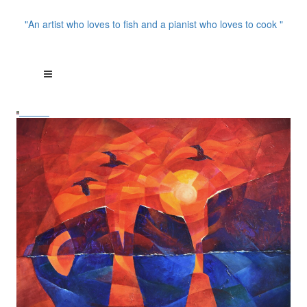
"An artist who loves to fish and a pianist who loves to cook "