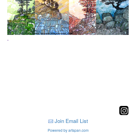
Join Email List
Powered by artspan.com