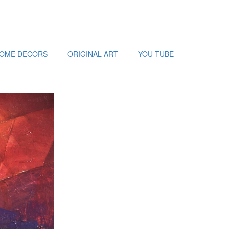
HOME DECORS
ORIGINAL ART
YOU TUBE