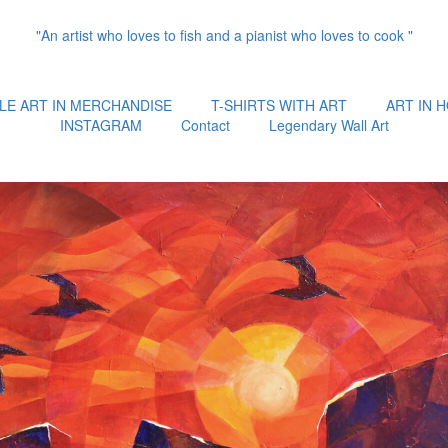
"An artist who loves to fish and a pianist who loves to cook "
LE ART IN MERCHANDISE
T-SHIRTS WITH ART
ART IN 
INSTAGRAM
Contact
Legendary Wall Art