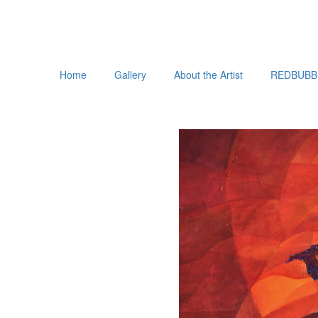
Home
Gallery
About the Artist
REDBUBB