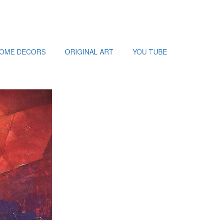
HOME DECORS
ORIGINAL ART
YOU TUBE