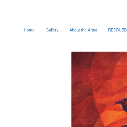
Home
Gallery
About the Artist
REDBUBB