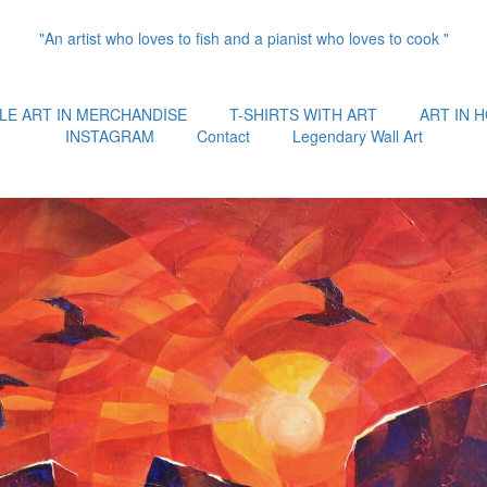
"An artist who loves to fish and a pianist who loves to cook "
LE ART IN MERCHANDISE
T-SHIRTS WITH ART
ART IN 
INSTAGRAM
Contact
Legendary Wall Art