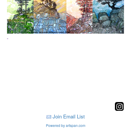
Join Email List
Powered by artspan.com