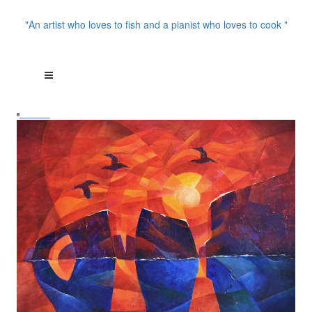
"An artist who loves to fish and a pianist who loves to cook "