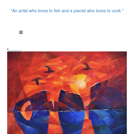
"An artist who loves to fish and a pianist who loves to cook "