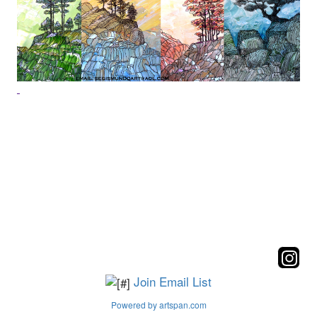
Join Email List
Powered by artspan.com