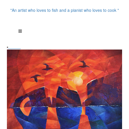
"An artist who loves to fish and a pianist who loves to cook "