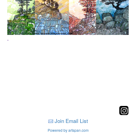
Join Email List
Powered by artspan.com