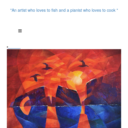
"An artist who loves to fish and a pianist who loves to cook "