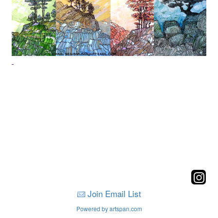
Join Email List
Powered by artspan.com